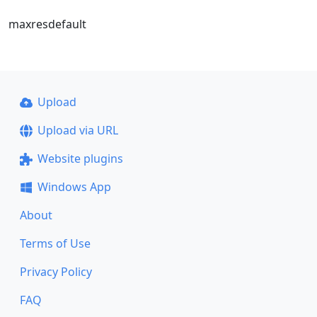
maxresdefault
Upload
Upload via URL
Website plugins
Windows App
About
Terms of Use
Privacy Policy
FAQ