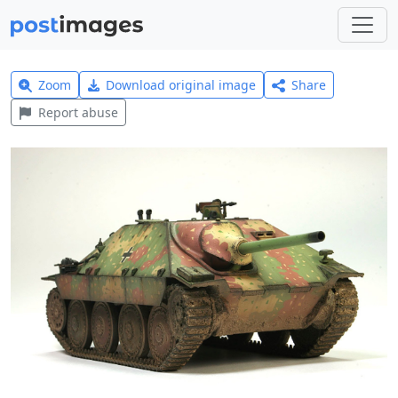
Zoom
Download original image
Share
Report abuse