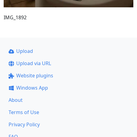
IMG_1892
Upload
Upload via URL
Website plugins
Windows App
About
Terms of Use
Privacy Policy
FAQ