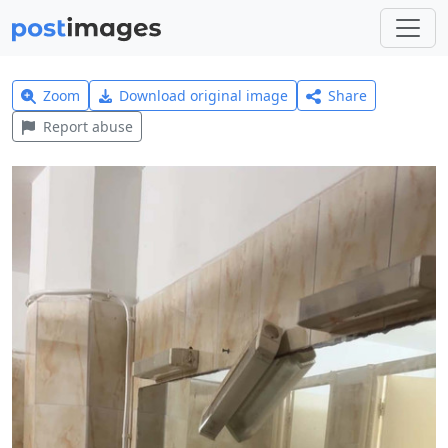
Zoom
Download original image
Share
Report abuse