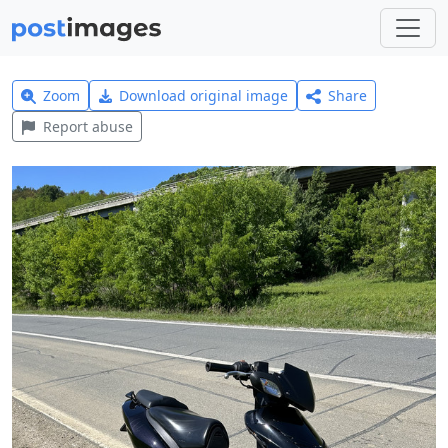
Zoom
Download original image
Share
Report abuse