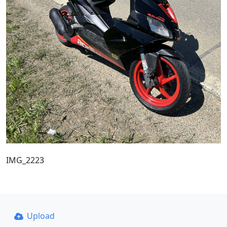
IMG_2223
Upload