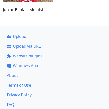
Junior Bohlale Moloisi
Upload
Upload via URL
Website plugins
Windows App
About
Terms of Use
Privacy Policy
FAQ