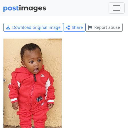
Download original image
Share
Report abuse