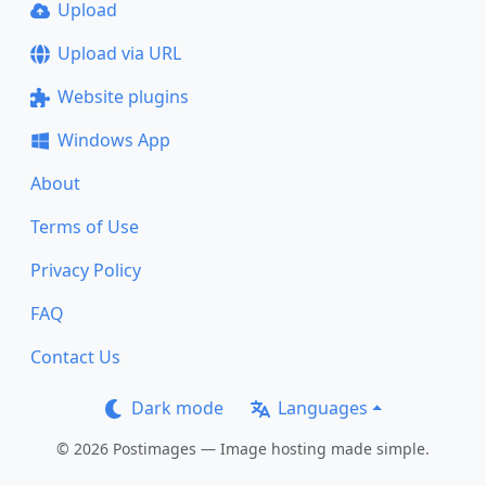
Upload
Upload via URL
Website plugins
Windows App
About
Terms of Use
Privacy Policy
FAQ
Contact Us
Dark mode
Languages
© 2026 Postimages — Image hosting made simple.