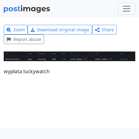
Zoom
Download original image
Share
Report abuse
wypłata luckywatch