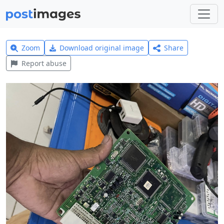
Zoom
Download original image
Share
Report abuse