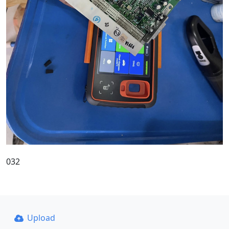
032
Upload