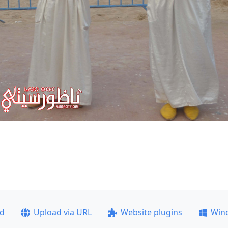
ad
Upload via URL
Website plugins
Win