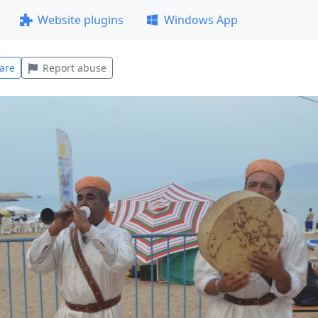
Website plugins
Windows App
are
Report abuse