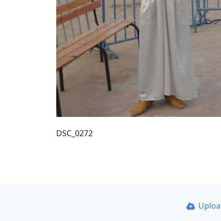
DSC_0272
Uplo