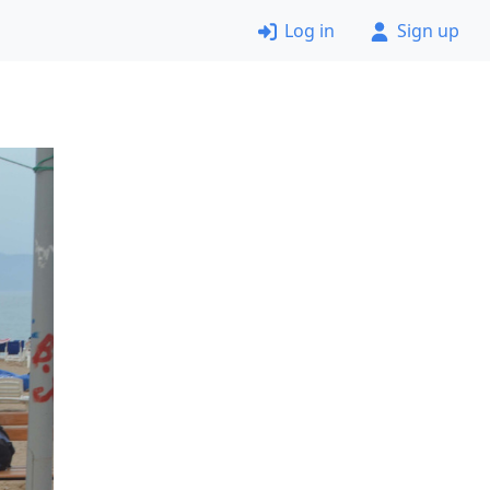
Log in
Sign up