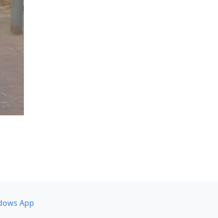
dows App