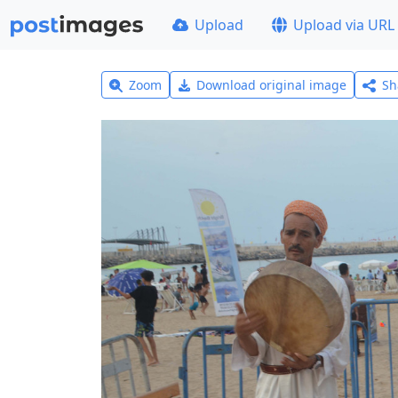
Upload
Upload via URL
Zoom
Download original image
Sh