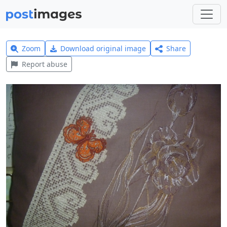
Zoom
Download original image
Share
Report abuse