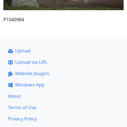
P1040984
Upload
Upload via URL
Website plugins
Windows App
About
Terms of Use
Privacy Policy