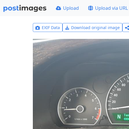
Upload
Upload via URL
EXIF Data
Download original image