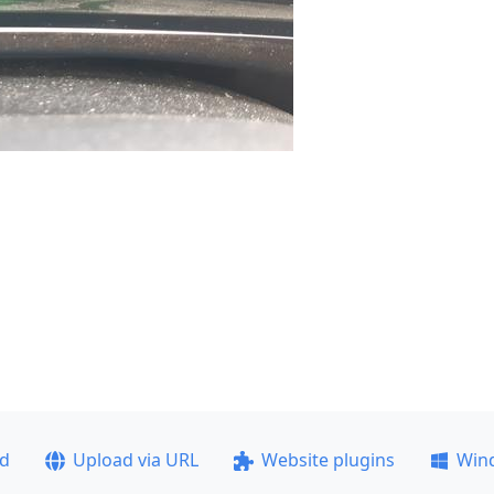
ad
Upload via URL
Website plugins
Win