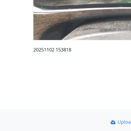
20251102 153818
Uplo