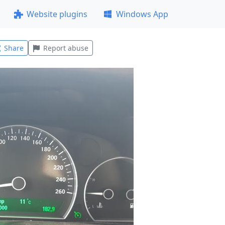
Website plugins
Windows App
Share
Report abuse