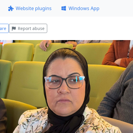
Website plugins
Windows App
are
Report abuse