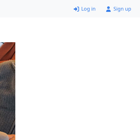
Log in
Sign up