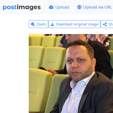
Upload
Upload via URL
Zoom
Download original image
Sh