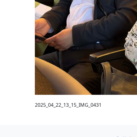
2025_04_22_13_15_IMG_0431