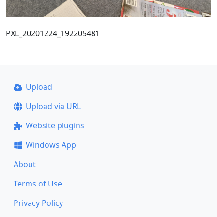
PXL_20201224_192205481
Upload
Upload via URL
Website plugins
Windows App
About
Terms of Use
Privacy Policy