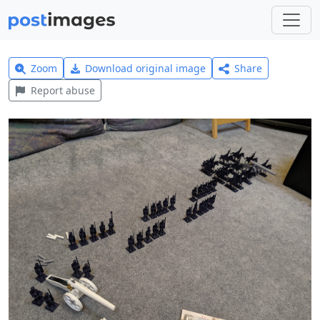
Zoom
Download original image
Share
Report abuse