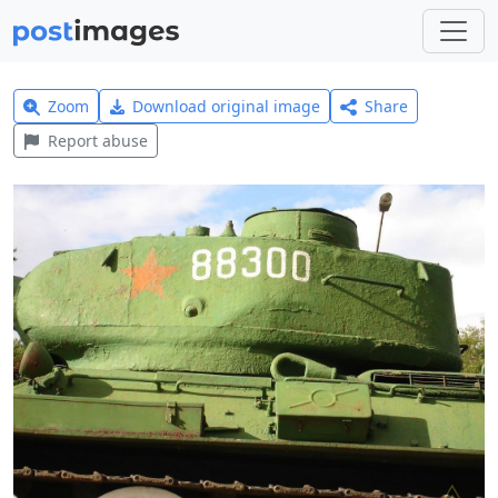
Zoom
Download original image
Share
Report abuse