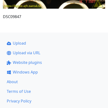
DSC09847
Upload
Upload via URL
Website plugins
Windows App
About
Terms of Use
Privacy Policy