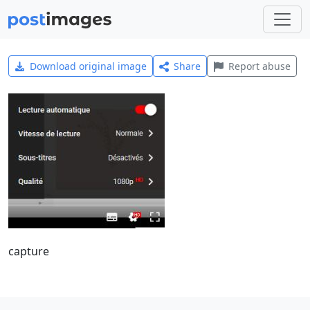
Download original image
Share
Report abuse
capture