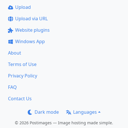
Upload
Upload via URL
Website plugins
Windows App
About
Terms of Use
Privacy Policy
FAQ
Contact Us
Dark mode
Languages
© 2026 Postimages — Image hosting made simple.