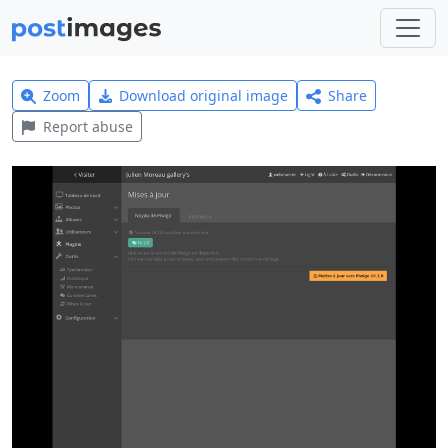
Zoom
Download original image
Share
Report abuse