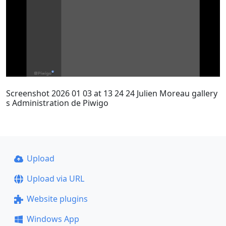
Screenshot 2026 01 03 at 13 24 24 Julien Moreau gallery
s Administration de Piwigo
Upload
Upload via URL
Website plugins
Windows App