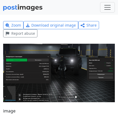
Zoom
Download original image
Share
Report abuse
image