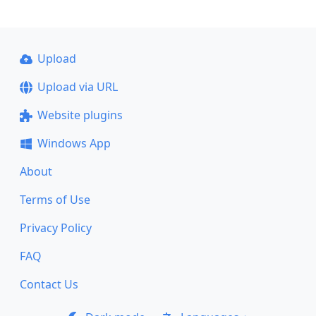
Upload
Upload via URL
Website plugins
Windows App
About
Terms of Use
Privacy Policy
FAQ
Contact Us