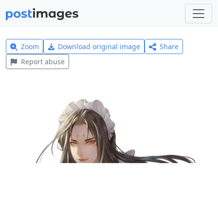
Zoom
Download original image
Share
Report abuse