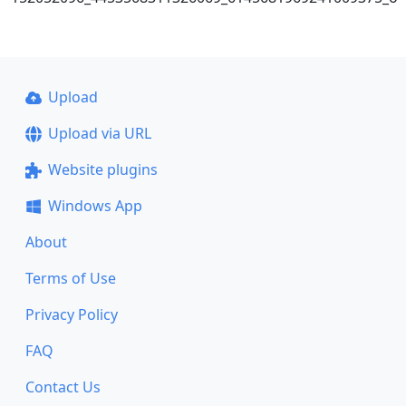
Upload
Upload via URL
Website plugins
Windows App
About
Terms of Use
Privacy Policy
FAQ
Contact Us