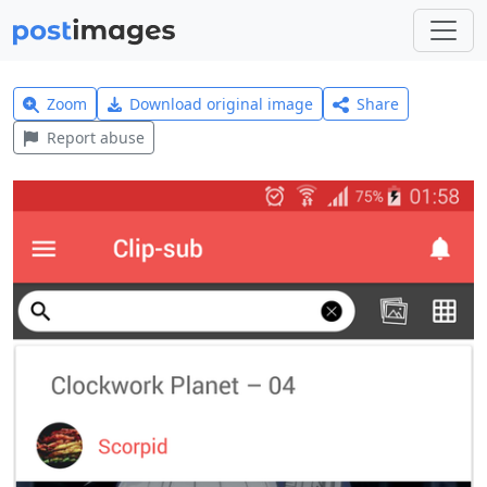
Zoom
Download original image
Share
Report abuse