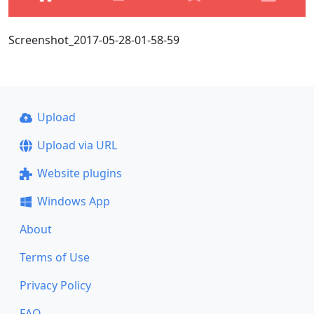
Screenshot_2017-05-28-01-58-59
Upload
Upload via URL
Website plugins
Windows App
About
Terms of Use
Privacy Policy
FAQ