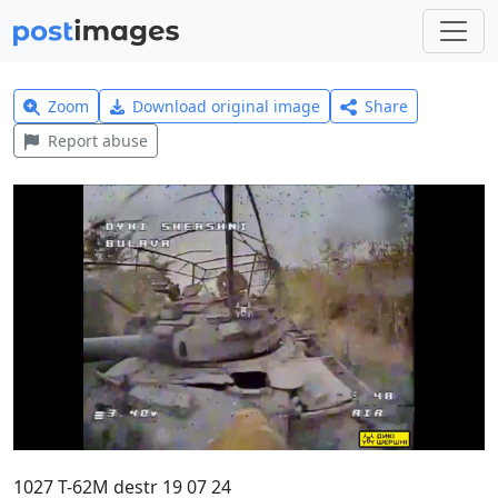
Zoom
Download original image
Share
Report abuse
1027 T-62M destr 19 07 24