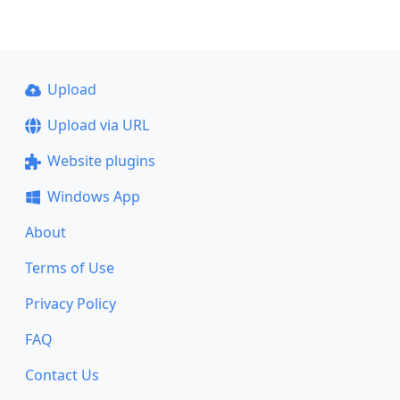
Upload
Upload via URL
Website plugins
Windows App
About
Terms of Use
Privacy Policy
FAQ
Contact Us