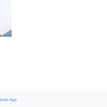
dows App