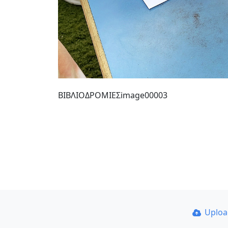
ΒΙΒΛΙΟΔΡΟΜΙΕΣimage00003
Uplo