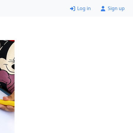
Log in
Sign up