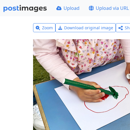
Upload
Upload via URL
Zoom
Download original image
Sh