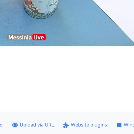
ad
Upload via URL
Website plugins
Win