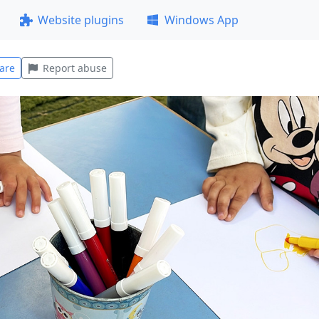
Website plugins
Windows App
are
Report abuse