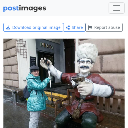
Download original image
Share
Report abuse