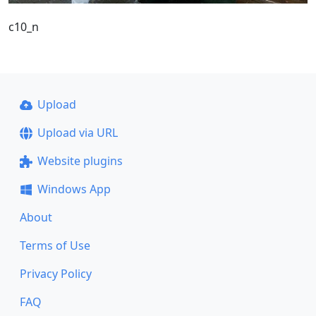
c10_n
Upload
Upload via URL
Website plugins
Windows App
About
Terms of Use
Privacy Policy
FAQ