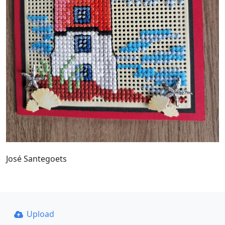
José Santegoets
Upload