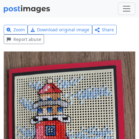
Zoom
Download original image
Share
Report abuse