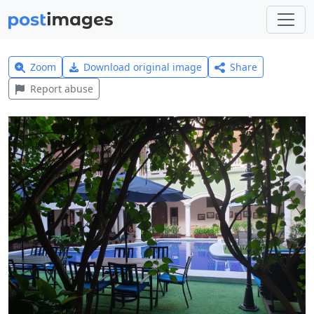
Zoom
Download original image
Share
Report abuse