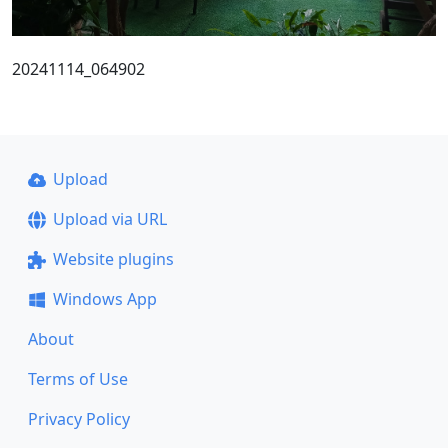
20241114_064902
Upload
Upload via URL
Website plugins
Windows App
About
Terms of Use
Privacy Policy