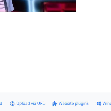
ad
Upload via URL
Website plugins
Win