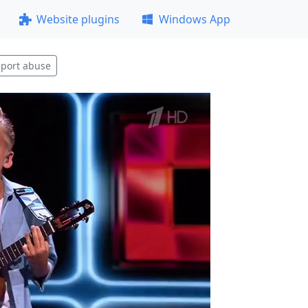
Website plugins
Windows App
port abuse