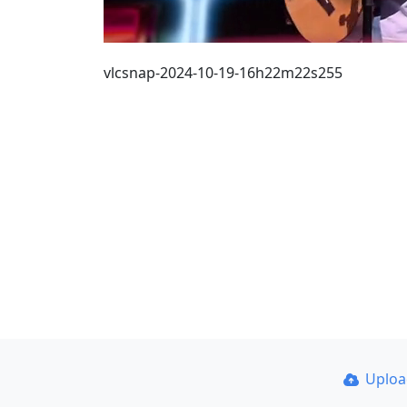
vlcsnap-2024-10-19-16h22m22s255
Uplo