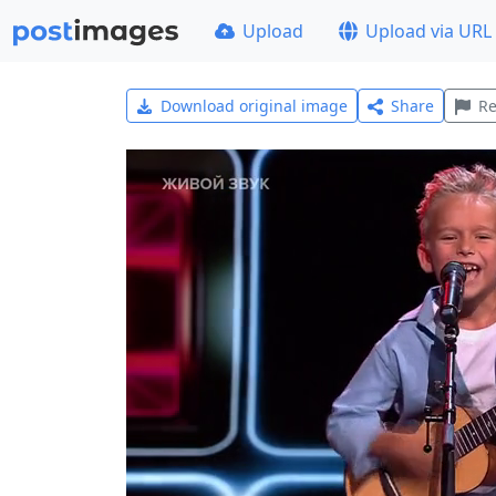
Upload
Upload via URL
Download original image
Share
Re