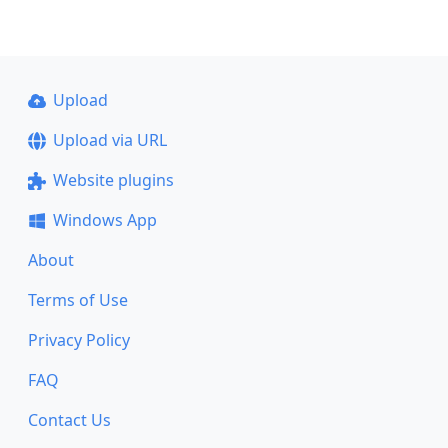
Upload
Upload via URL
Website plugins
Windows App
About
Terms of Use
Privacy Policy
FAQ
Contact Us