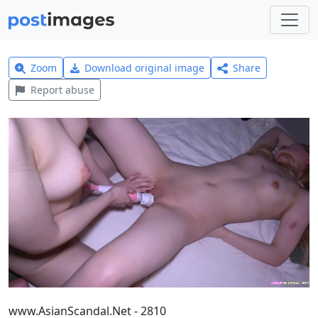
Zoom
Download original image
Share
Report abuse
www.AsianScandal.Net - 2810