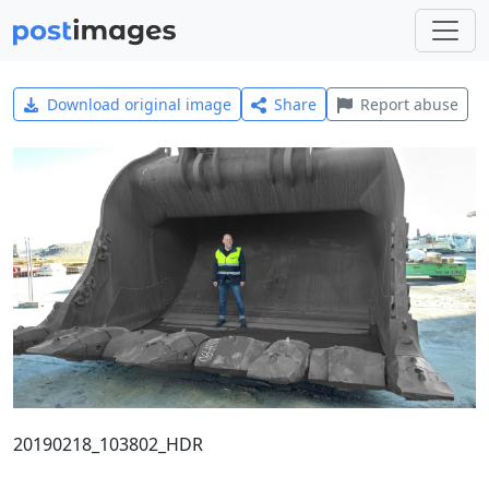
Download original image
Share
Report abuse
20190218_103802_HDR