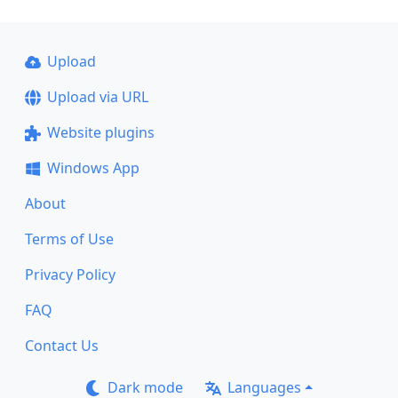
Upload
Upload via URL
Website plugins
Windows App
About
Terms of Use
Privacy Policy
FAQ
Contact Us
Dark mode
Languages