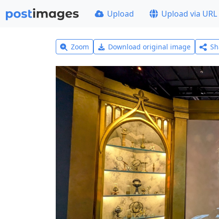
Upload
Upload via URL
Zoom
Download original image
Sh