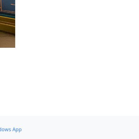
dows App