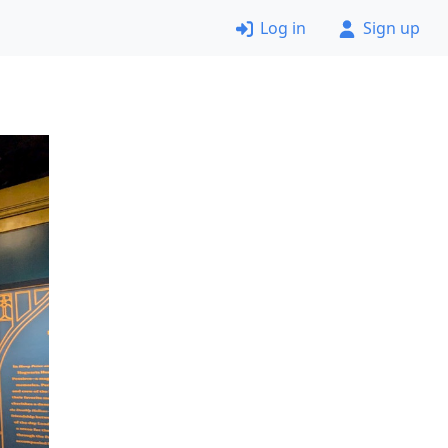
Log in
Sign up