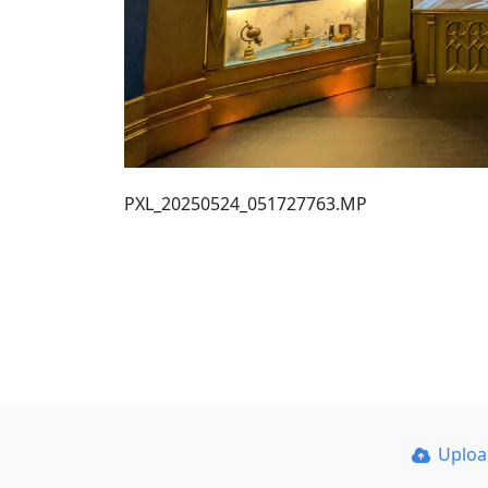
PXL_20250524_051727763.MP
Uplo