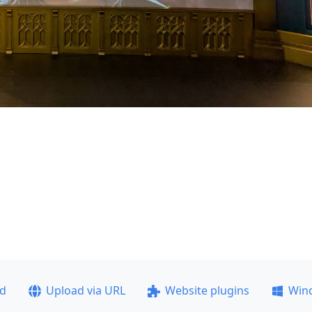
ad
Upload via URL
Website plugins
Win