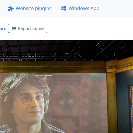
Website plugins
Windows App
are
Report abuse