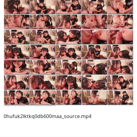
0hufuk2lktkq0db600maa_source.mp4