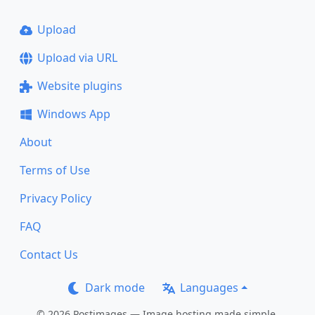
Upload
Upload via URL
Website plugins
Windows App
About
Terms of Use
Privacy Policy
FAQ
Contact Us
Dark mode
Languages
© 2026 Postimages — Image hosting made simple.