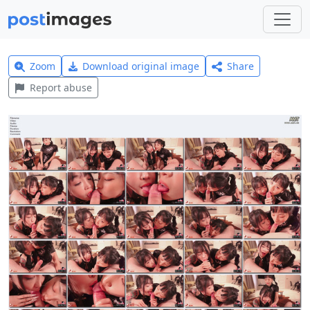
Zoom
Download original image
Share
Report abuse