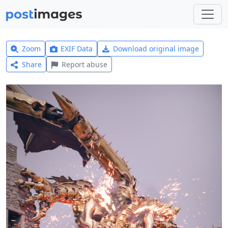
Zoom
EXIF Data
Download original image
Share
Report abuse