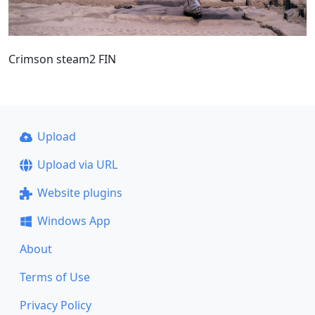
Crimson steam2 FIN
Upload
Upload via URL
Website plugins
Windows App
About
Terms of Use
Privacy Policy