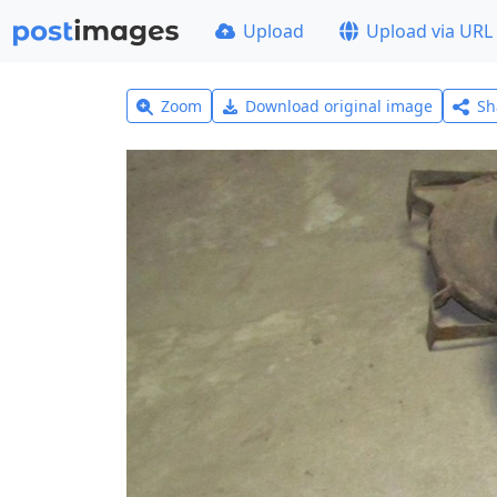
Upload
Upload via URL
Zoom
Download original image
Sh