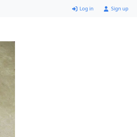
Log in
Sign up