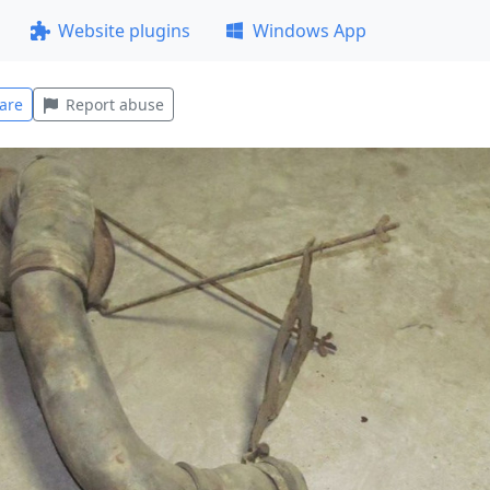
Website plugins
Windows App
are
Report abuse