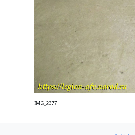
IMG_2377