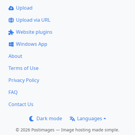
Upload
Upload via URL
Website plugins
Windows App
About
Terms of Use
Privacy Policy
FAQ
Contact Us
Dark mode
Languages
© 2026 Postimages — Image hosting made simple.