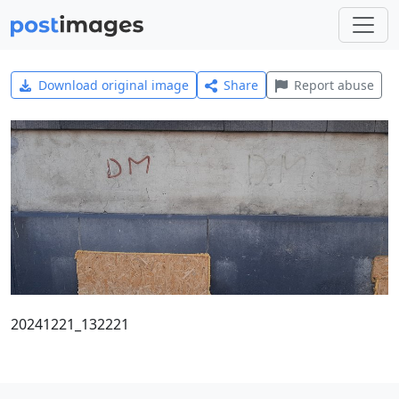
Download original image
Share
Report abuse
20241221_132221