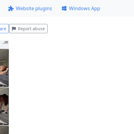
Website plugins
Windows App
are
Report abuse