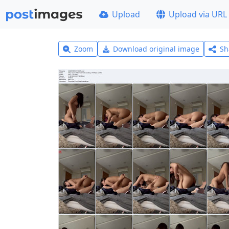
Upload
Upload via URL
Zoom
Download original image
Sh