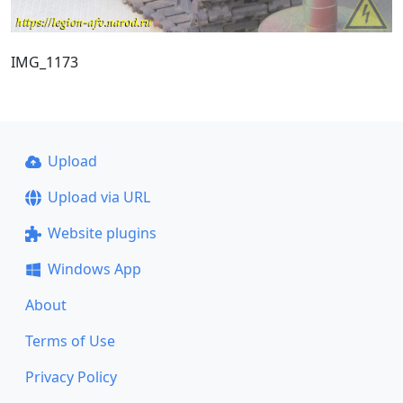
IMG_1173
Upload
Upload via URL
Website plugins
Windows App
About
Terms of Use
Privacy Policy