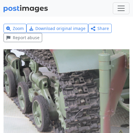
Zoom
Download original image
Share
Report abuse