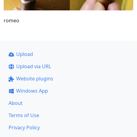
romeo
Upload
Upload via URL
Website plugins
Windows App
About
Terms of Use
Privacy Policy