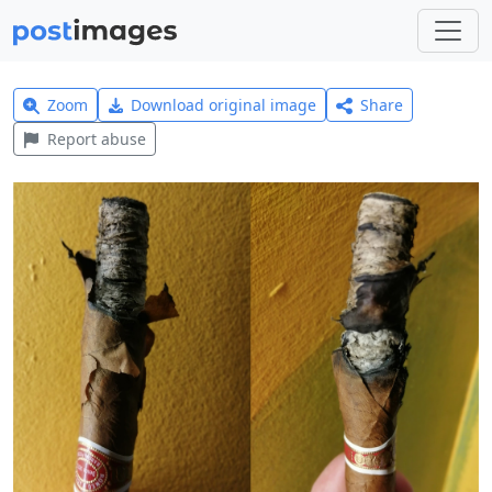
Zoom
Download original image
Share
Report abuse