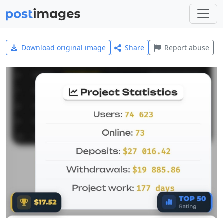
Download original image
Share
Report abuse