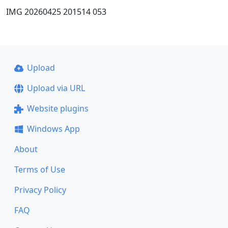
IMG 20260425 201514 053
Upload
Upload via URL
Website plugins
Windows App
About
Terms of Use
Privacy Policy
FAQ