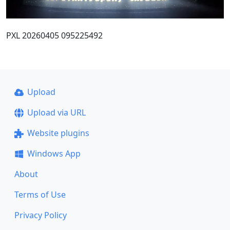
PXL 20260405 095225492
Upload
Upload via URL
Website plugins
Windows App
About
Terms of Use
Privacy Policy