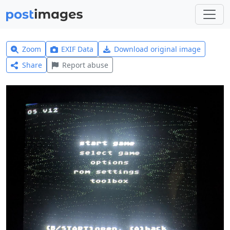
Zoom
EXIF Data
Download original image
Share
Report abuse