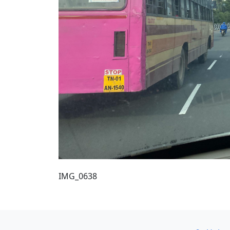
IMG_0638