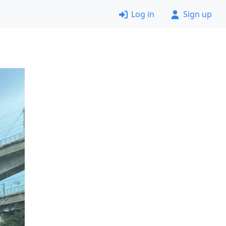
Log in
Sign up