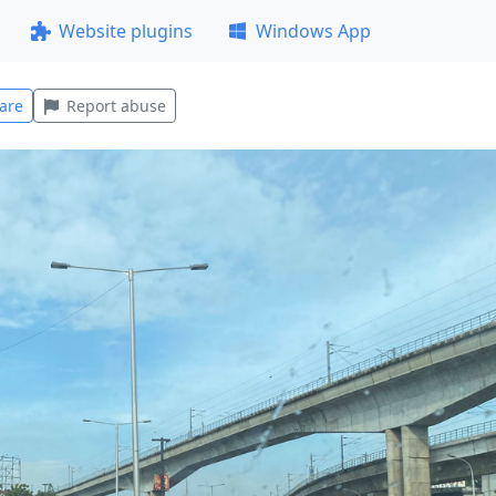
Website plugins
Windows App
are
Report abuse