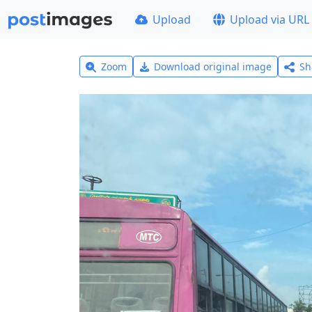
Upload
Upload via URL
Zoom
Download original image
Sh