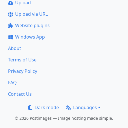
Upload
Upload via URL
Website plugins
Windows App
About
Terms of Use
Privacy Policy
FAQ
Contact Us
Dark mode
Languages
© 2026 Postimages — Image hosting made simple.