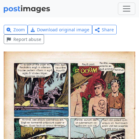
Zoom
Download original image
Share
Report abuse