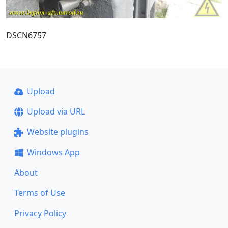
DSCN6757
Upload
Upload via URL
Website plugins
Windows App
About
Terms of Use
Privacy Policy