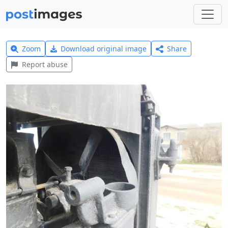
Zoom
Download original image
Share
Report abuse