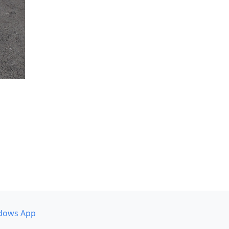
dows App