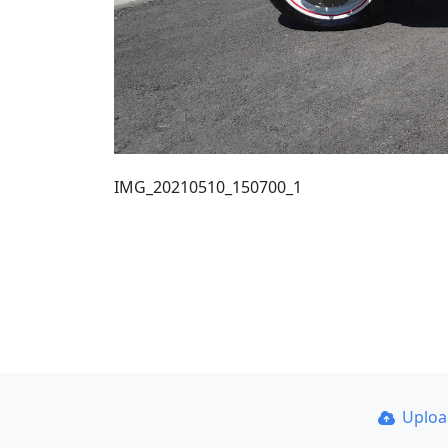
IMG_20210510_150700_1
Uplo