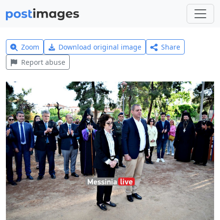
Zoom
Download original image
Share
Report abuse