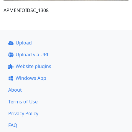
ΑΡΜΕΝΙΟΙDSC_1308
Upload
Upload via URL
Website plugins
Windows App
About
Terms of Use
Privacy Policy
FAQ