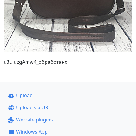
u3uiuzgAmw4_обработано
Upload
Upload via URL
Website plugins
Windows App