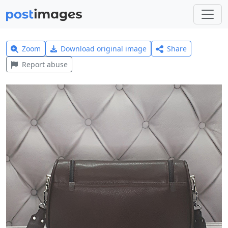
Zoom
Download original image
Share
Report abuse