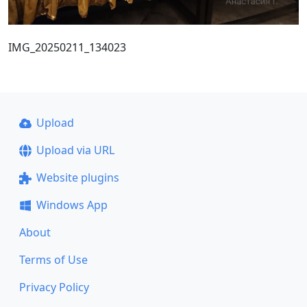
IMG_20250211_134023
Upload
Upload via URL
Website plugins
Windows App
About
Terms of Use
Privacy Policy