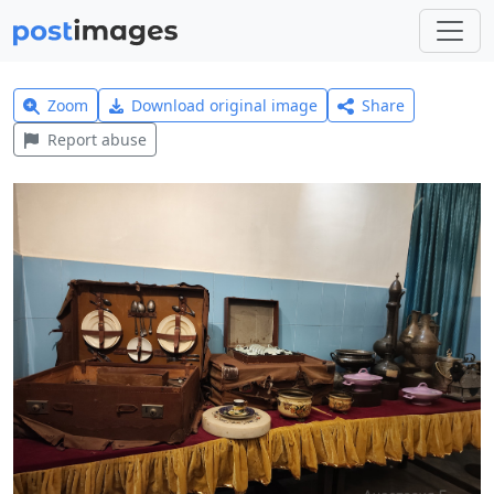
Zoom
Download original image
Share
Report abuse