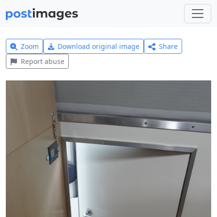
Zoom
Download original image
Share
Report abuse