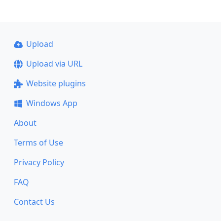
Upload
Upload via URL
Website plugins
Windows App
About
Terms of Use
Privacy Policy
FAQ
Contact Us