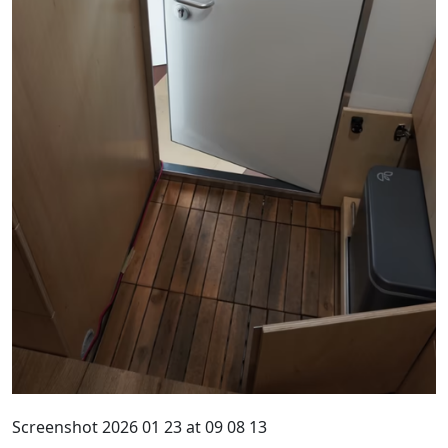
Screenshot 2026 01 23 at 09 08 13