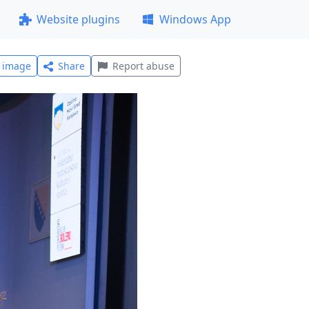
Website plugins
Windows App
l image
Share
Report abuse