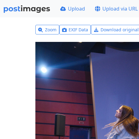
Upload
Upload via URL
Zoom
EXIF Data
Download origina