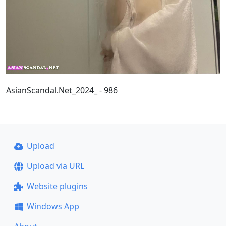
AsianScandal.Net_2024_ - 986
Upload
Upload via URL
Website plugins
Windows App