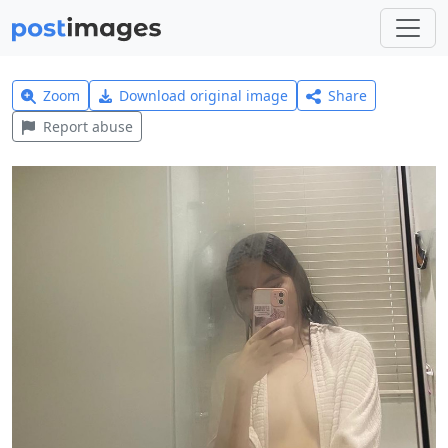
Zoom
Download original image
Share
Report abuse