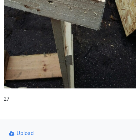
27
Upload