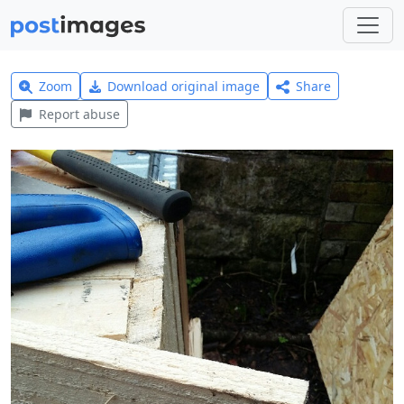
Zoom
Download original image
Share
Report abuse