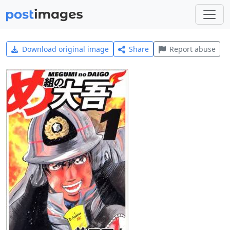
Download original image
Share
Report abuse