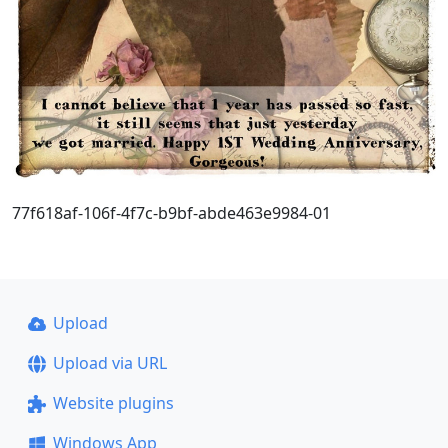
77f618af-106f-4f7c-b9bf-abde463e9984-01
Upload
Upload via URL
Website plugins
Windows App