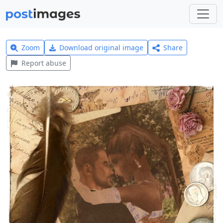
Zoom
Download original image
Share
Report abuse