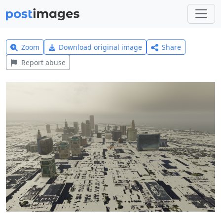
Zoom
Download original image
Share
Report abuse