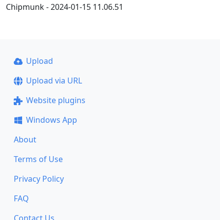
Chipmunk - 2024-01-15 11.06.51
Upload
Upload via URL
Website plugins
Windows App
About
Terms of Use
Privacy Policy
FAQ
Contact Us