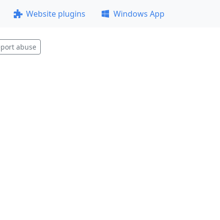
Website plugins
Windows App
port abuse