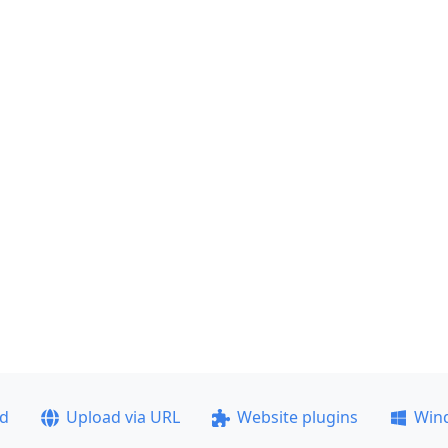
ad
Upload via URL
Website plugins
Win