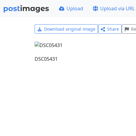
Upload
Upload via URL
Download original image
Share
Re
DSC05431